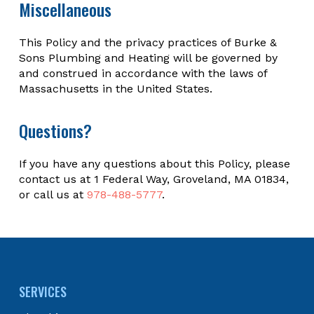
Miscellaneous
This Policy and the privacy practices of Burke &
Sons Plumbing and Heating will be governed by
and construed in accordance with the laws of
Massachusetts in the United States.
Questions?
If you have any questions about this Policy, please
contact us at 1 Federal Way, Groveland, MA 01834,
or call us at
978-488-5777
.
Return
to
start
SERVICES
of