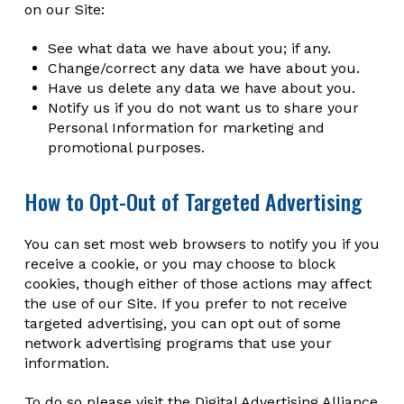
on our Site:
See what data we have about you; if any.
Change/correct any data we have about you.
Have us delete any data we have about you.
Notify us if you do not want us to share your
Personal Information for marketing and
promotional purposes.
How to Opt-Out of Targeted Advertising
You can set most web browsers to notify you if you
receive a cookie, or you may choose to block
cookies, though either of those actions may affect
the use of our Site. If you prefer to not receive
targeted advertising, you can opt out of some
network advertising programs that use your
information.
To do so please visit the Digital Advertising Alliance