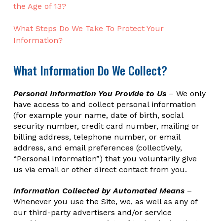
the Age of 13?
What Steps Do We Take To Protect Your
Information?
What Information Do We Collect?
Personal Information You Provide to Us
– We only
have access to and collect personal information
(for example your name, date of birth, social
security number, credit card number, mailing or
billing address, telephone number, or email
address, and email preferences (collectively,
“Personal Information”) that you voluntarily give
us via email or other direct contact from you.
Information Collected by Automated Means
–
Whenever you use the Site, we, as well as any of
our third-party advertisers and/or service