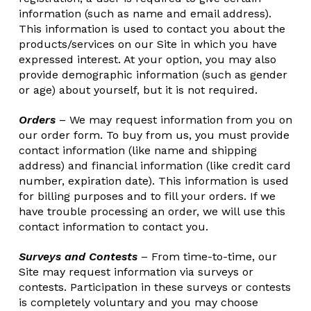
information (such as name and email address).
This information is used to contact you about the
products/services on our Site in which you have
expressed interest. At your option, you may also
provide demographic information (such as gender
or age) about yourself, but it is not required.
Orders
– We may request information from you on
our order form. To buy from us, you must provide
contact information (like name and shipping
address) and financial information (like credit card
number, expiration date). This information is used
for billing purposes and to fill your orders. If we
have trouble processing an order, we will use this
contact information to contact you.
Surveys and Contests
– From time-to-time, our
Site may request information via surveys or
contests. Participation in these surveys or contests
is completely voluntary and you may choose