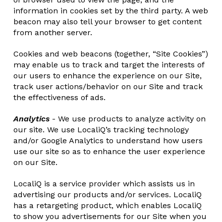
information in cookies set by the third party. A web
beacon may also tell your browser to get content
from another server.
Cookies and web beacons (together, “Site Cookies”)
may enable us to track and target the interests of
our users to enhance the experience on our Site,
track user actions/behavior on our Site and track
the effectiveness of ads.
Analytics
- We use products to analyze activity on
our site. We use LocaliQ’s tracking technology
and/or Google Analytics to understand how users
use our site so as to enhance the user experience
on our Site.
LocaliQ is a service provider which assists us in
advertising our products and/or services. LocaliQ
has a retargeting product, which enables LocaliQ
to show you advertisements for our Site when you