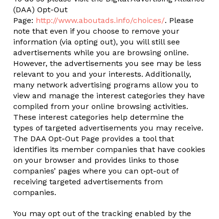
(DAA) Opt-Out
Page:
http://www.aboutads.info/choices/
. Please
note that even if you choose to remove your
information (via opting out), you will still see
advertisements while you are browsing online.
However, the advertisements you see may be less
relevant to you and your interests. Additionally,
many network advertising programs allow you to
view and manage the interest categories they have
compiled from your online browsing activities.
These interest categories help determine the
types of targeted advertisements you may receive.
The DAA Opt-Out Page provides a tool that
identifies its member companies that have cookies
on your browser and provides links to those
companies’ pages where you can opt-out of
receiving targeted advertisements from
companies.
You may opt out of the tracking enabled by the