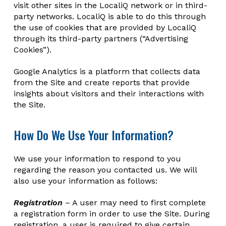
visit other sites in the LocaliQ network or in third-
party networks. LocaliQ is able to do this through
the use of cookies that are provided by LocaliQ
through its third-party partners (“Advertising
Cookies”).
Google Analytics is a platform that collects data
from the Site and create reports that provide
insights about visitors and their interactions with
the Site.
How Do We Use Your Information?
We use your information to respond to you
regarding the reason you contacted us. We will
also use your information as follows:
Registration
– A user may need to first complete
a registration form in order to use the Site. During
registration, a user is required to give certain