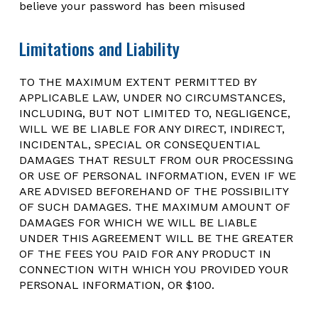
believe your password has been misused
Limitations and Liability
TO THE MAXIMUM EXTENT PERMITTED BY
APPLICABLE LAW, UNDER NO CIRCUMSTANCES,
INCLUDING, BUT NOT LIMITED TO, NEGLIGENCE,
WILL WE BE LIABLE FOR ANY DIRECT, INDIRECT,
INCIDENTAL, SPECIAL OR CONSEQUENTIAL
DAMAGES THAT RESULT FROM OUR PROCESSING
OR USE OF PERSONAL INFORMATION, EVEN IF WE
ARE ADVISED BEFOREHAND OF THE POSSIBILITY
OF SUCH DAMAGES. THE MAXIMUM AMOUNT OF
DAMAGES FOR WHICH WE WILL BE LIABLE
UNDER THIS AGREEMENT WILL BE THE GREATER
OF THE FEES YOU PAID FOR ANY PRODUCT IN
CONNECTION WITH WHICH YOU PROVIDED YOUR
PERSONAL INFORMATION, OR $100.