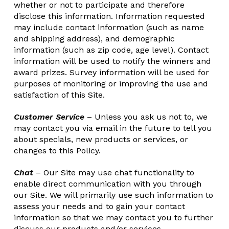
whether or not to participate and therefore
disclose this information. Information requested
may include contact information (such as name
and shipping address), and demographic
information (such as zip code, age level). Contact
information will be used to notify the winners and
award prizes. Survey information will be used for
purposes of monitoring or improving the use and
satisfaction of this Site.
Customer Service
– Unless you ask us not to, we
may contact you via email in the future to tell you
about specials, new products or services, or
changes to this Policy.
Chat
– Our Site may use chat functionality to
enable direct communication with you through
our Site. We will primarily use such information to
assess your needs and to gain your contact
information so that we may contact you to further
discuss our products and/or services.