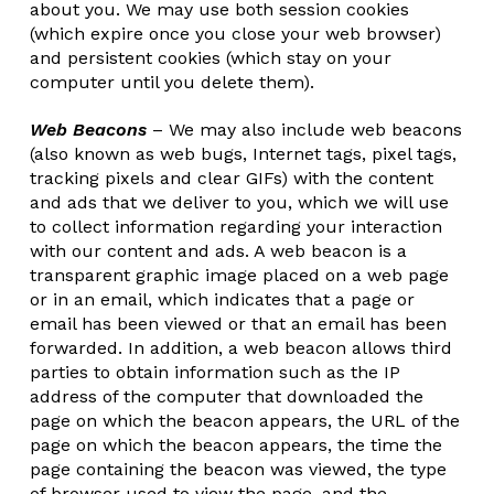
about you. We may use both session cookies
(which expire once you close your web browser)
and persistent cookies (which stay on your
computer until you delete them).
Web Beacons
– We may also include web beacons
(also known as web bugs, Internet tags, pixel tags,
tracking pixels and clear GIFs) with the content
and ads that we deliver to you, which we will use
to collect information regarding your interaction
with our content and ads. A web beacon is a
transparent graphic image placed on a web page
or in an email, which indicates that a page or
email has been viewed or that an email has been
forwarded. In addition, a web beacon allows third
parties to obtain information such as the IP
address of the computer that downloaded the
page on which the beacon appears, the URL of the
page on which the beacon appears, the time the
page containing the beacon was viewed, the type
of browser used to view the page, and the