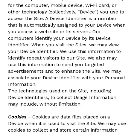
for the computer, mobile device, Wi-Fi card, or
other technology (collectively, “Device”) you use to
access the Site. A Device Identifier is a number
that is automatically assigned to your Device when
you access a web site or its servers. Our
computers identify your Device by its Device
Identifier. When you visit the Sites, we may view
your Device Identifier. We use this information to
identify repeat visitors to our Site. We also may
use this information to send you targeted
advertisements and to enhance the Site. We may
associate your Device Identifier with your Personal
Information.
The technologies used on the Site, including
Device Identifiers, to collect Usage Information
may include, without limitation:
Cookies
– Cookies are data files placed on a
Device when it is used to visit the Site. We may use
cookies to collect and store certain information