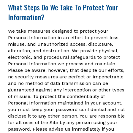
What Steps Do We Take To Protect Your
Information?
We take measures designed to protect your
Personal Information in an effort to prevent loss,
misuse, and unauthorized access, disclosure,
alteration, and destruction. We provide physical,
electronic, and procedural safeguards to protect
Personal Information we process and maintain.
Please be aware, however, that despite our efforts,
no security measures are perfect or impenetrable
and no method of data transmission can be
guaranteed against any interception or other types
of misuse. To protect the confidentiality of
Personal Information maintained in your account,
you must keep your password confidential and not
disclose it to any other person. You are responsible
for all uses of the Site by any person using your
password. Please advise us immediately if you