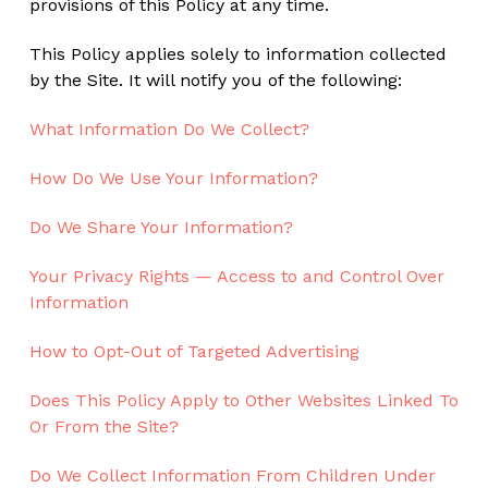
provisions of this Policy at any time.
This Policy applies solely to information collected
by the Site. It will notify you of the following:
What Information Do We Collect?
How Do We Use Your Information?
Do We Share Your Information?
Your Privacy Rights — Access to and Control Over
Information
How to Opt-Out of Targeted Advertising
Does This Policy Apply to Other Websites Linked To
Or From the Site?
Do We Collect Information From Children Under