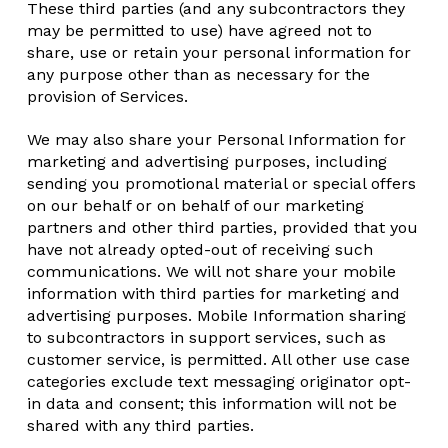
These third parties (and any subcontractors they
may be permitted to use) have agreed not to
share, use or retain your personal information for
any purpose other than as necessary for the
provision of Services.
We may also share your Personal Information for
marketing and advertising purposes, including
sending you promotional material or special offers
on our behalf or on behalf of our marketing
partners and other third parties, provided that you
have not already opted-out of receiving such
communications. We will not share your mobile
information with third parties for marketing and
advertising purposes. Mobile Information sharing
to subcontractors in support services, such as
customer service, is permitted. All other use case
categories exclude text messaging originator opt-
in data and consent; this information will not be
shared with any third parties.