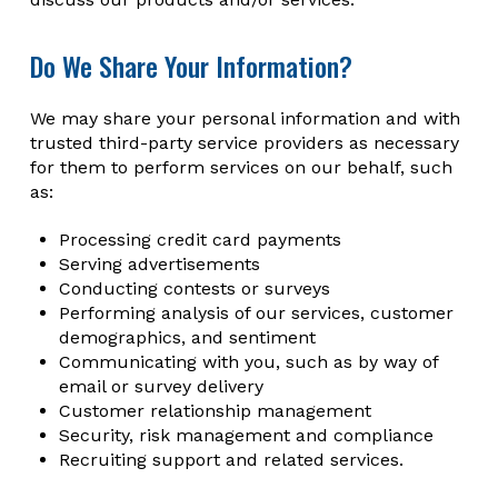
Do We Share Your Information?
We may share your personal information and with
trusted third-party service providers as necessary
for them to perform services on our behalf, such
as:
Processing credit card payments
Serving advertisements
Conducting contests or surveys
Performing analysis of our services, customer
demographics, and sentiment
Communicating with you, such as by way of
email or survey delivery
Customer relationship management
Security, risk management and compliance
Recruiting support and related services.