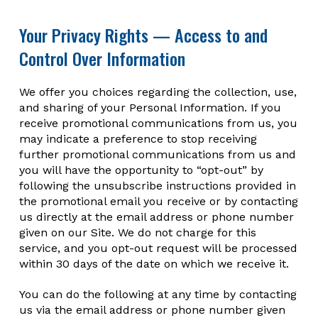
Your Privacy Rights — Access to and
Control Over Information
We offer you choices regarding the collection, use,
and sharing of your Personal Information. If you
receive promotional communications from us, you
may indicate a preference to stop receiving
further promotional communications from us and
you will have the opportunity to “opt-out” by
following the unsubscribe instructions provided in
the promotional email you receive or by contacting
us directly at the email address or phone number
given on our Site. We do not charge for this
service, and you opt-out request will be processed
within 30 days of the date on which we receive it.
You can do the following at any time by contacting
us via the email address or phone number given