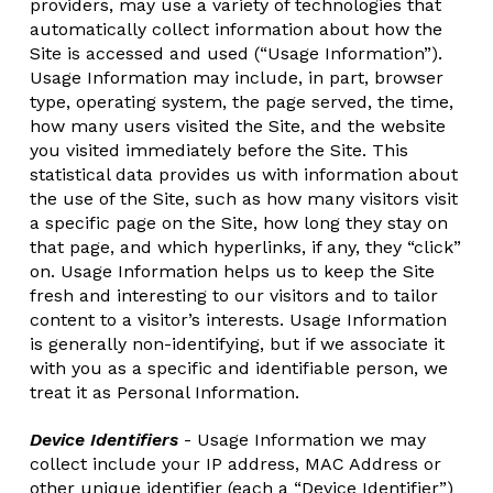
providers, may use a variety of technologies that
automatically collect information about how the
Site is accessed and used (“Usage Information”).
Usage Information may include, in part, browser
type, operating system, the page served, the time,
how many users visited the Site, and the website
you visited immediately before the Site. This
statistical data provides us with information about
the use of the Site, such as how many visitors visit
a specific page on the Site, how long they stay on
that page, and which hyperlinks, if any, they “click”
on. Usage Information helps us to keep the Site
fresh and interesting to our visitors and to tailor
content to a visitor’s interests. Usage Information
is generally non-identifying, but if we associate it
with you as a specific and identifiable person, we
treat it as Personal Information.
Device Identifiers
- Usage Information we may
collect include your IP address, MAC Address or
other unique identifier (each a “Device Identifier”)