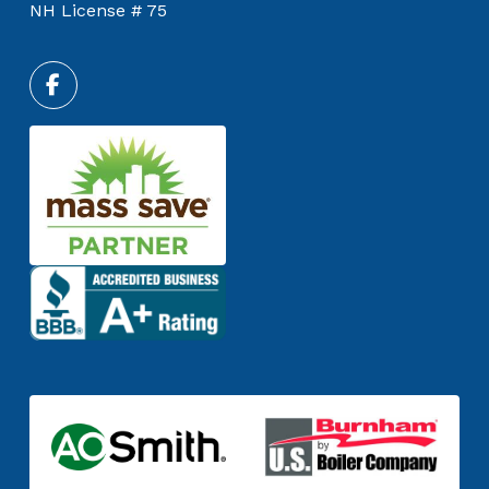
NH License # 75