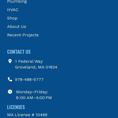
Plumbing
page
HVAC
Shop
About Us
Recent Projects
CONTACT US
1 Federal Way
Groveland, MA 01834
978-488-5777
Monday–Friday:
8 :00 AM–4:00 PM
LICENSES
MA License # 10469