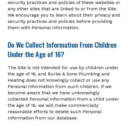
security practices and policies of these websites or
any other sites that are linked to or from the Site.
We encourage you to learn about their privacy and
security practices and policies before providing
them with Personal Information.
Do We Collect Information From Children
Under the Age of 16?
The Site is not intended for use by children under
the age of 16, and Burke & Sons Plumbing and
Heating does not knowingly collect or use any
Personal Information from such children. If we
become aware that we have unknowingly
collected Personal Information from a child under
the age of 16, we will make commercially
reasonable efforts to delete such Personal
Information from our database.