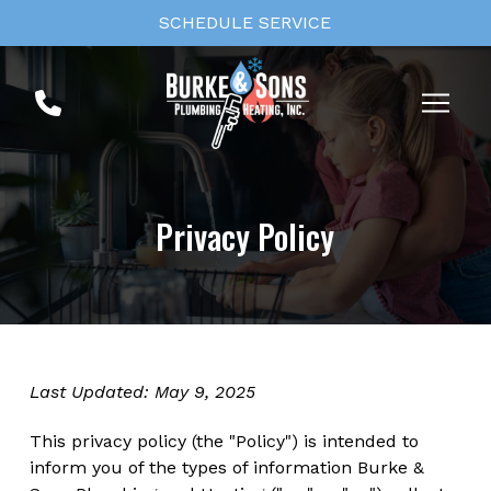
Skip
Skip
SCHEDULE SERVICE
to
to
Content
footer
navigation
Privacy Policy
Last Updated: May 9, 2025
This privacy policy (the "Policy") is intended to
inform you of the types of information Burke &