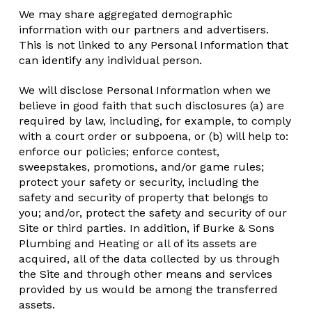
We may share aggregated demographic
information with our partners and advertisers.
This is not linked to any Personal Information that
can identify any individual person.
We will disclose Personal Information when we
believe in good faith that such disclosures (a) are
required by law, including, for example, to comply
with a court order or subpoena, or (b) will help to:
enforce our policies; enforce contest,
sweepstakes, promotions, and/or game rules;
protect your safety or security, including the
safety and security of property that belongs to
you; and/or, protect the safety and security of our
Site or third parties. In addition, if Burke & Sons
Plumbing and Heating or all of its assets are
acquired, all of the data collected by us through
the Site and through other means and services
provided by us would be among the transferred
assets.