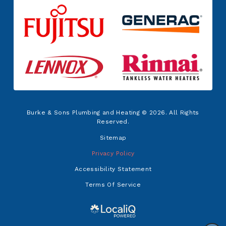
Burke & Sons Plumbing and Heating © 2026. All Rights
Reserved.
Sitemap
Privacy Policy
Accessibility Statement
Terms Of Service