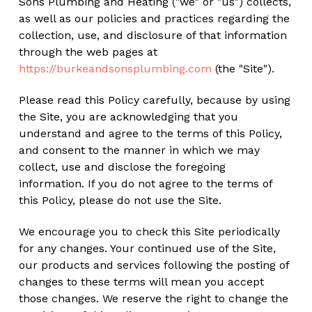
Sons Plumbing and Heating ("we" or "us") collects,
as well as our policies and practices regarding the
collection, use, and disclosure of that information
through the web pages at
https://burkeandsonsplumbing.com
(the "Site").
Please read this Policy carefully, because by using
the Site, you are acknowledging that you
understand and agree to the terms of this Policy,
and consent to the manner in which we may
collect, use and disclose the foregoing
information. If you do not agree to the terms of
this Policy, please do not use the Site.
We encourage you to check this Site periodically
for any changes. Your continued use of the Site,
our products and services following the posting of
changes to these terms will mean you accept
those changes. We reserve the right to change the