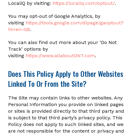
LocaliQ by visiting:
https://localiq.com/optout/
.
You may opt-out of Google Analytics, by
visiting
https://tools.google.com/dlpage/gaoptout?
hl=en-GB
.
You can also find out more about your ‘Do Not
Track’ options by
visiting
https://www.allaboutDNT.com
.
Does This Policy Apply to Other Websites
Linked To Or From the Site?
The Site may contain links to other websites. Any
Personal Information you provide on linked pages
or sites is provided directly to that third party and
is subject to that third party’s privacy policy. This
Policy does not apply to such linked sites, and we
are not responsible for the content or privacy and